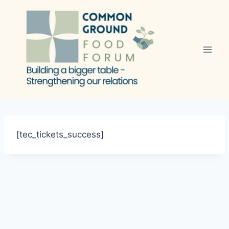
Skip
to
content
[tec_tickets_success]