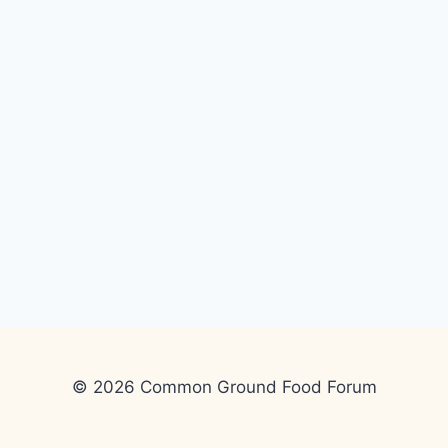
© 2026 Common Ground Food Forum