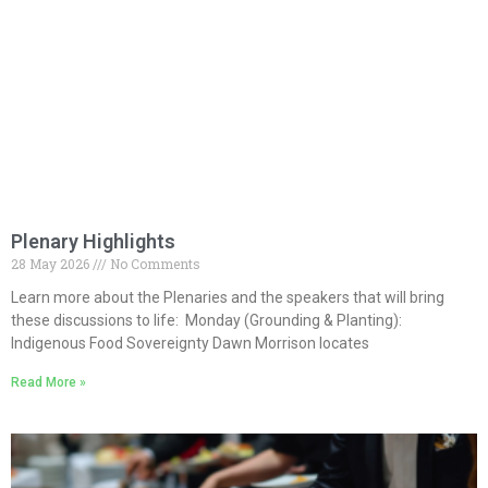
Plenary Highlights
28 May 2026
No Comments
Learn more about the Plenaries and the speakers that will bring
these discussions to life: Monday (Grounding & Planting):
Indigenous Food Sovereignty Dawn Morrison locates
Read More »