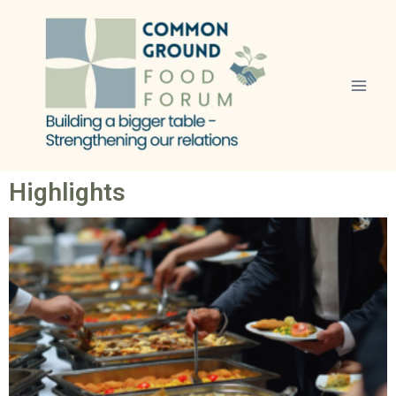
Highlights