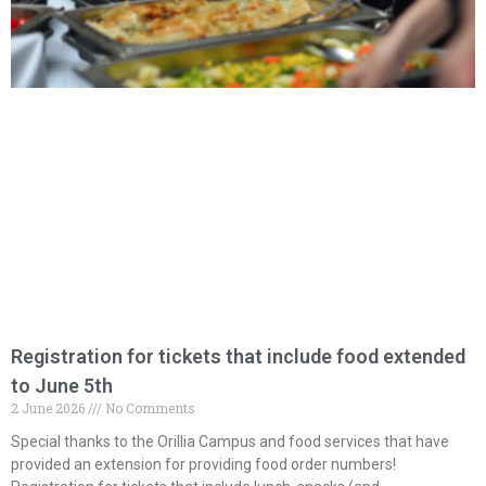
Registration for tickets that include food extended
to June 5th
2 June 2026
No Comments
Special thanks to the Orillia Campus and food services that have
provided an extension for providing food order numbers!