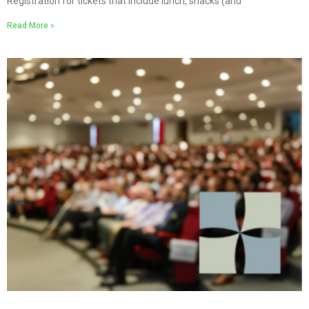
Registration for tickets that include lunch, snacks (and
Read More »