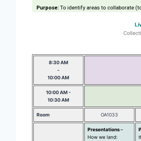
Purpose:
To identify areas to collaborate (
Li
Collect
8:30 AM
-
10:00 AM
10:00 AM -
10:30 AM
Room
OA1033
Presentations
–
How we land:
t