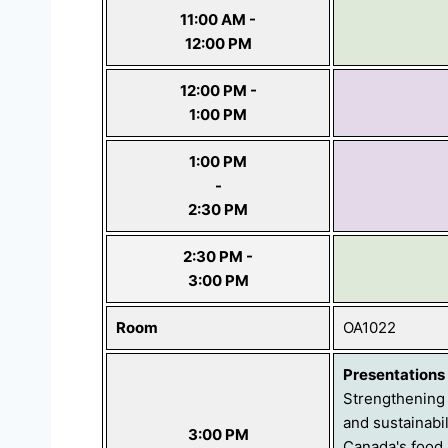
11:00 AM -
12:00 PM
12:00 PM -
1:00 PM
1:00 PM
-
2:30 PM
2:30 PM -
3:00 PM
Room
OA1022
Presentations
Strengthening 
and sustainabil
3:00 PM
Canada's food