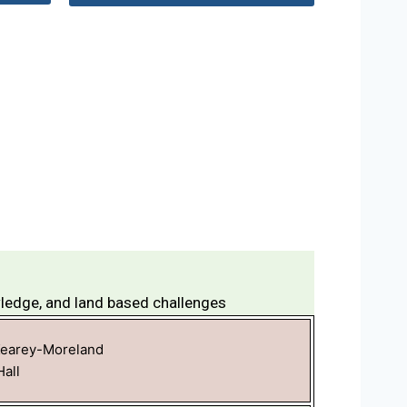
wledge, and land based challenges
Kearey-Moreland
all