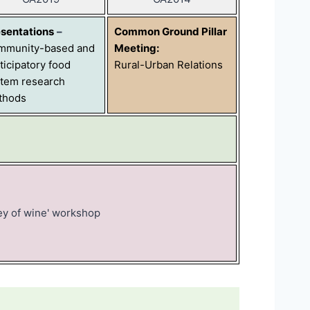
sentations
–
Common Ground Pillar
mmunity-based and
Meeting:
ticipatory food
Rural-Urban Relations
tem research
thods
ey of wine' workshop