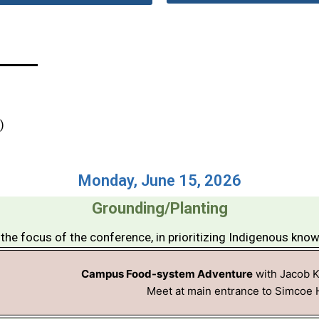
)
Monday, June 15, 2026
Grounding/Planting
the focus of the conference, in prioritizing Indigenous kno
Campus Food-system Adventure
with Jacob 
Meet at main entrance to Simcoe H