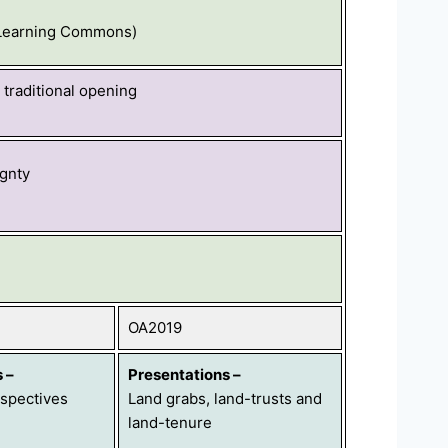
 Learning Commons)
traditional opening
gnty
OA2019
s
–
Presentations
–
spectives
Land grabs, land-trusts and
land-
tenure