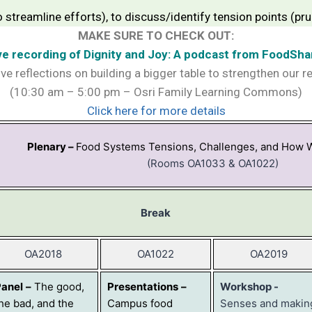
to streamline efforts), to discuss/identify tension points (
MAKE SURE TO CHECK OUT:
ve recording of Dignity and Joy: A podcast from FoodSha
ive reflections on building a bigger table to strengthen our r
(10:30 am – 5:00 pm – Osri Family Learning Commons)
Click here for more details
Plenary –
Food Systems Tensions, Challenges, and How 
(Rooms OA1033 & OA1022)
Break
OA2018
OA1022
OA2019
Panel
–
The good,
Presentations
–
Workshop -
he bad, and the
Campus food
Senses and makin