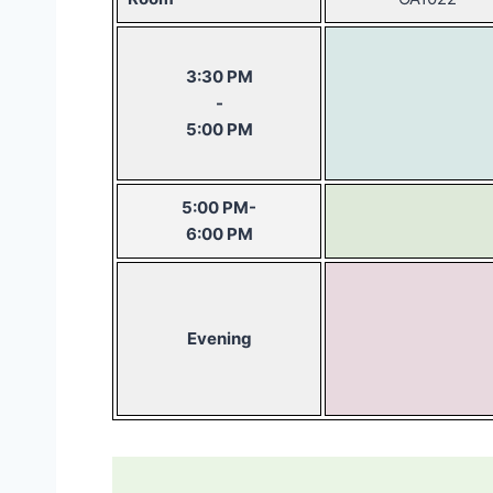
3:30 PM
-
5:00 PM
5:00 PM-
6:00 PM
Evening