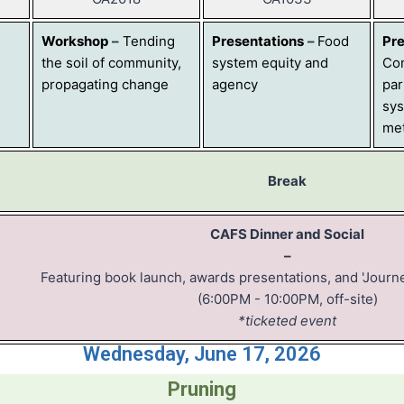
Workshop
–
Tending
Presentations
–
Food
Pre
the soil of community,
system equity and
Co
propagating change
agency
par
sys
me
Break
CAFS Dinner and Social
–
Featuring book launch, awards presentations, and 'Journ
(6:00PM - 10:00PM, off-site)
*ticketed event
Wednesday, June 17, 2026
Pruning