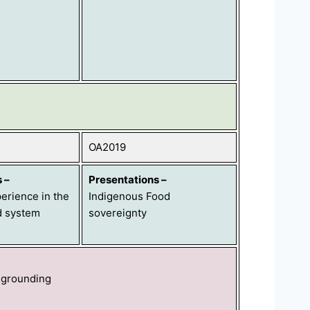
OA2019
s
–
Presentations
–
erience in the
Indigenous Food
d system
sovereignty
 grounding