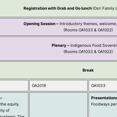
Registration with Grab and Go lunch
(Osri Family
Opening Session
–
Introductory themes, welcome, 
(Rooms OA1033 & OA1022)
Plenary
–
Indigenous Food Soverei
(Rooms OA1033 & OA1022)
Break
OA2018
OA1033
–
Presentation
the equity
Foodways per
ity of
 systems; The