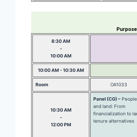
Purpose
8:30 AM
-
10:00 AM
10:00 AM - 10:30 AM
Room
OA1033
Panel (CG) –
People
and land: From
10:30 AM
financialization to l
-
tenure alternatives
12:00 PM