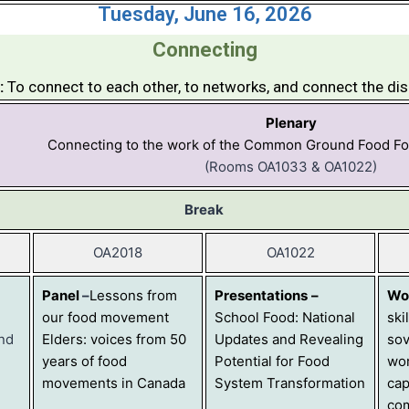
Tuesday, June 16, 2026
Connecting
:
To connect to each other, to networks, and connect the di
Plenary
Connecting to the work of the Common Ground Food F
(Rooms OA1033 & OA1022)
Break
OA2018
OA1022
Panel
–
Lessons from
Presentations
–
Wo
our food movement
School Food: National
ski
and
Elders: voices from 50
Updates and Revealing
sov
years of food
Potential for Food
wor
movements in Canada
System Transformation
cap
co