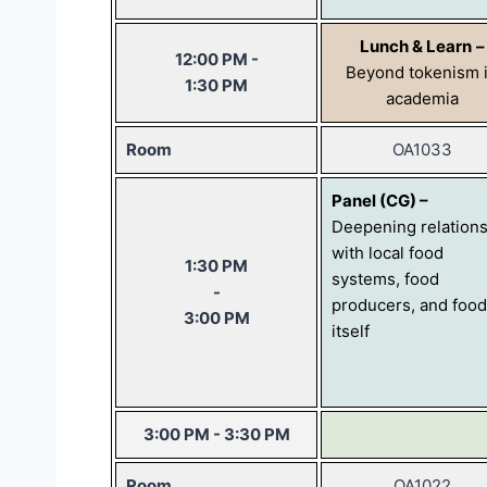
Lunch & Learn
–
12:00 PM -
Beyond tokenism 
1:30 PM
academia
Room
OA1033
Panel (CG) –
Deepening relation
with local food
1:30 PM
systems, food
-
producers, and food
3:00 PM
itself
3:00 PM - 3:30 PM
Room
OA1022