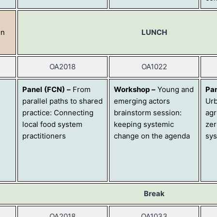
in
LUNCH
OA2018
OA1022
Panel
(FCN)
–
From
Workshop
–
Young and
Pa
s
parallel paths to shared
emerging actors
Urb
practice: Connecting
brainstorm session:
agr
local food system
keeping systemic
zer
practitioners
change on the agenda
sy
Break
OA2018
OA1033