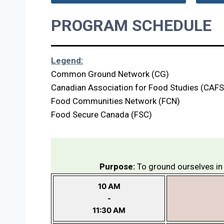
PROGRAM SCHEDULE
Legend:
Common Ground Network (CG)
Canadian Association for Food Studies (CAFS
Food Communities Network (FCN)
Food Secure Canada (FSC)
Purpose:
To ground ourselves in 
10 AM
-
11:30 AM