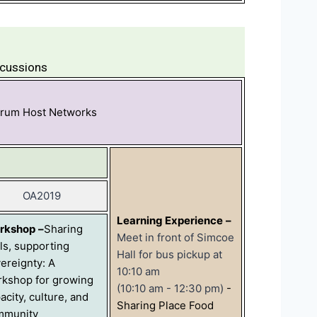
scussions
orum Host Networks
OA2019
Learning Experience
–
rkshop
–
Sharing
Meet in front of Simcoe
lls, supporting
Hall for bus pickup at
ereignty: A
10:10 am
kshop for growing
(10:10 am - 12:30 pm)
-
acity, culture, and
Sharing Place Food
mmunity