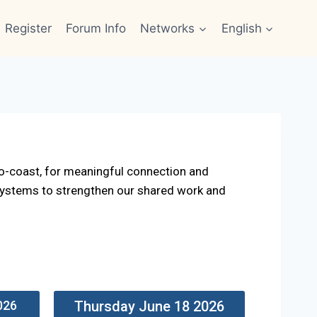
Register
Forum Info
Networks
English
o-coast, for meaningful connection and
 systems to strengthen our shared work and
026
Thursday June 18 2026