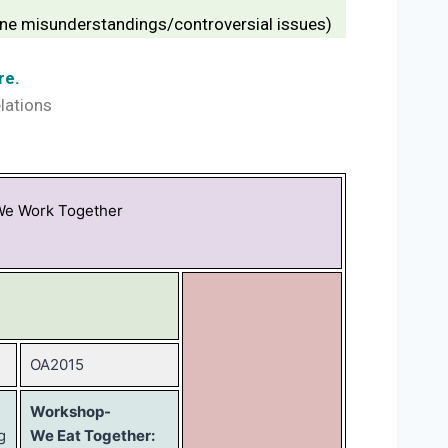
prune misunderstandings/controversial issues)
re.
elations
We Work Together
OA2015
Workshop-
g
We Eat Together: