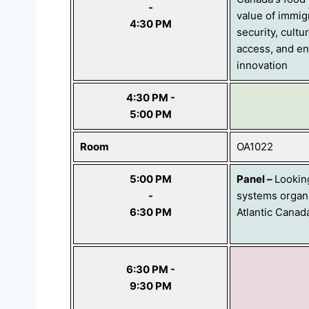
-
value of immig
4:30 PM
security, cultu
access, and en
innovation
4:30 PM -
5:00 PM
Room
OA1022
5:00 PM
Panel
–
Lookin
-
systems organi
6:30 PM
Atlantic Canad
6:30 PM -
9:30 PM