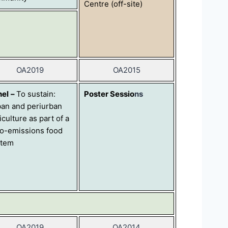
Centre (off-site)
OA2019
OA2015
nel
–
To sustain:
Poster Sessio
ns
an and periurban
iculture as part of a
o-emissions food
stem
OA2019
OA2014