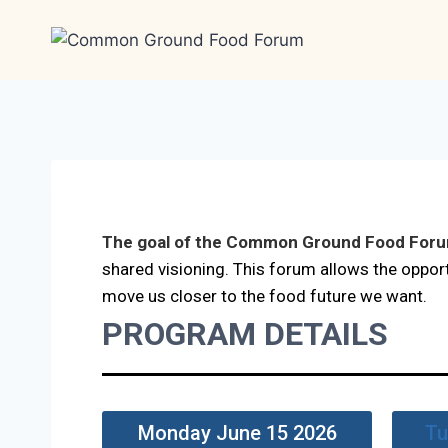
The goal of the Common Ground Food For
shared visioning. This forum allows the oppor
move us closer to the food future we want.
PROGRAM DETAILS
Monday June 15 2026
Tu