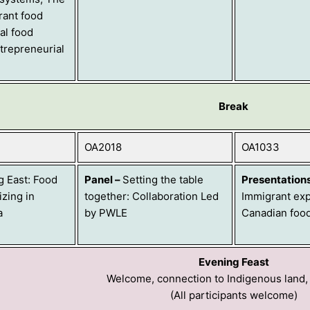
rant food
ral food
trepreneurial
Break
OA2018
OA1033
g East: Food
Panel
–
Setting the table
Presentation
zing in
together: Collaboration Led
Immigrant exp
a
by PWLE
Canadian foo
Evening Feast
Welcome, connection to Indigenous land,
(All participants welcome)