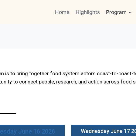
Home
Highlights
Program
um
is to bring together food system actors coast-to-coast-t
tunity to connect people, research, and action across food
esday June 16 2026
Wednesday June 17 2