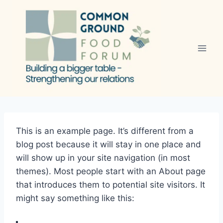
Skip
to
content
This is an example page. It’s different from a
blog post because it will stay in one place and
will show up in your site navigation (in most
themes). Most people start with an About page
that introduces them to potential site visitors. It
might say something like this: