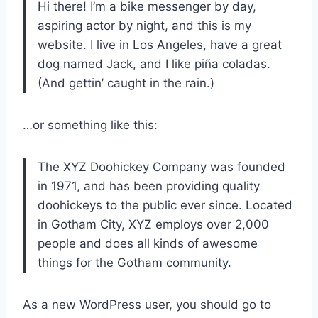
Hi there! I’m a bike messenger by day,
aspiring actor by night, and this is my
website. I live in Los Angeles, have a great
dog named Jack, and I like piña coladas.
(And gettin’ caught in the rain.)
…or something like this:
The XYZ Doohickey Company was founded
in 1971, and has been providing quality
doohickeys to the public ever since. Located
in Gotham City, XYZ employs over 2,000
people and does all kinds of awesome
things for the Gotham community.
As a new WordPress user, you should go to